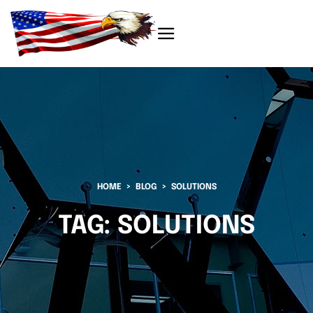
HOME
BLOG
SOLUTIONS
TAG:
SOLUTIONS