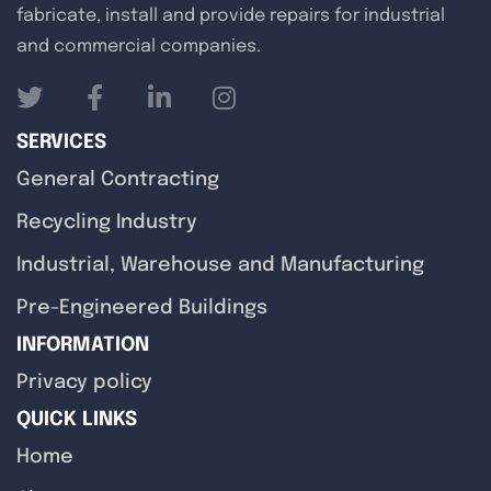
fabricate, install and provide repairs for industrial
and commercial companies.
SERVICES
General Contracting
Recycling Industry
Industrial, Warehouse and Manufacturing
Pre-Engineered Buildings
INFORMATION
Privacy policy
QUICK LINKS
Home