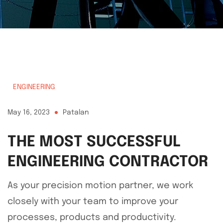
ENGINEERING
May 16, 2023
Patalan
THE MOST SUCCESSFUL
ENGINEERING CONTRACTOR
As your precision motion partner, we work
closely with your team to improve your
processes, products and productivity.