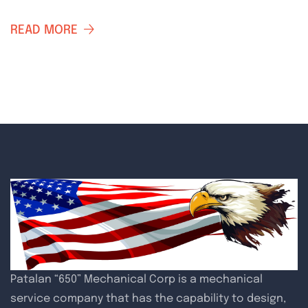
READ MORE
Patalan “650” Mechanical Corp is a mechanical
service company that has the capability to design,