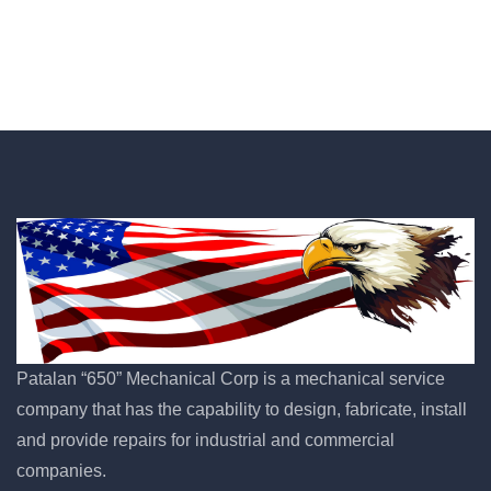
Patalan “650” Mechanical Corp is a mechanical service
company that has the capability to design, fabricate, install
and provide repairs for industrial and commercial
companies.