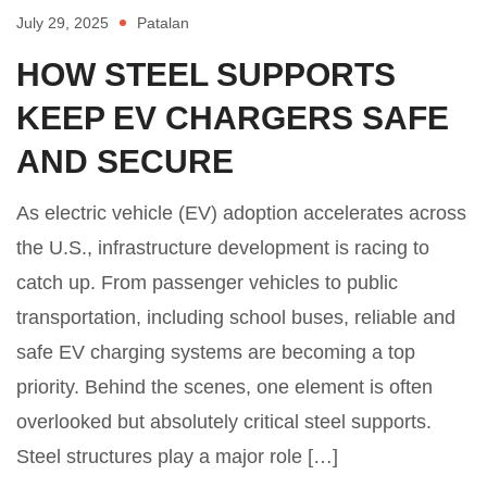
July 29, 2025
Patalan
HOW STEEL SUPPORTS
KEEP EV CHARGERS SAFE
AND SECURE
As electric vehicle (EV) adoption accelerates across
the U.S., infrastructure development is racing to
catch up. From passenger vehicles to public
transportation, including school buses, reliable and
safe EV charging systems are becoming a top
priority. Behind the scenes, one element is often
overlooked but absolutely critical steel supports.
Steel structures play a major role […]