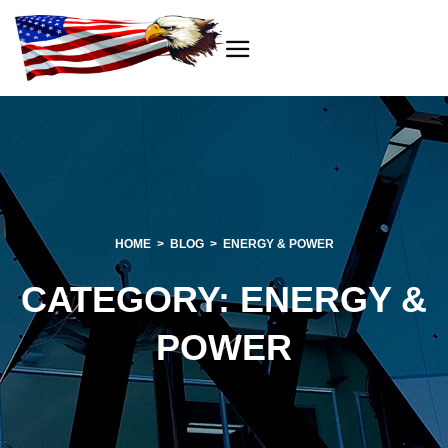
HOME
BLOG
ENERGY & POWER
CATEGORY:
ENERGY &
POWER