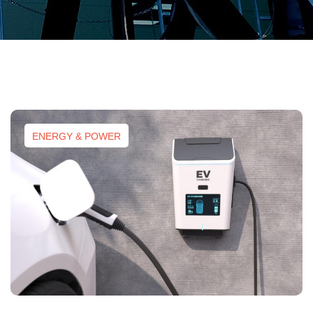
ENERGY & POWER