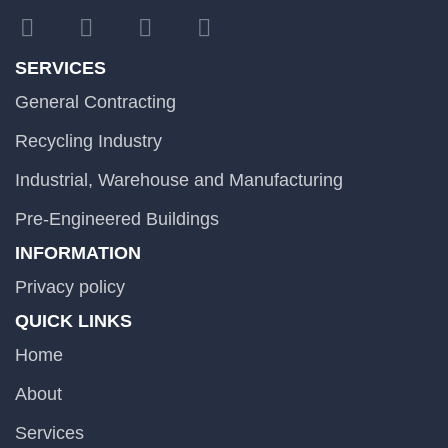
SERVICES
General Contracting
Recycling Industry
Industrial, Warehouse and Manufacturing
Pre-Engineered Buildings
INFORMATION
Privacy policy
QUICK LINKS
Home
About
Services