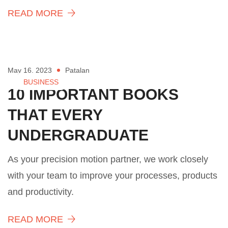
READ MORE
May 16, 2023
Patalan
BUSINESS
10 IMPORTANT BOOKS
THAT EVERY
UNDERGRADUATE
As your precision motion partner, we work closely
with your team to improve your processes, products
and productivity.
READ MORE