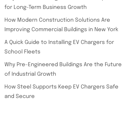
for Long-Term Business Growth
How Modern Construction Solutions Are
Improving Commercial Buildings in New York
A Quick Guide to Installing EV Chargers for
School Fleets
Why Pre-Engineered Buildings Are the Future
of Industrial Growth
How Steel Supports Keep EV Chargers Safe
and Secure