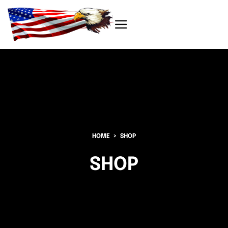
HOME
SHOP
SHOP