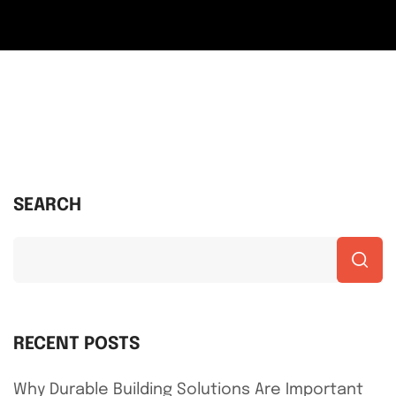
SEARCH
RECENT POSTS
Why Durable Building Solutions Are Important