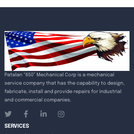
Patalan “650” Mechanical Corp is a mechanical
service company that has the capability to design,
fabricate, install and provide repairs for industrial
and commercial companies.
SERVICES