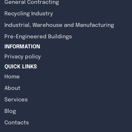
General Contracting
Recycling Industry
Industrial, Warehouse and Manufacturing
Pre-Engineered Buildings
INFORMATION
Privacy policy
QUICK LINKS
Home
About
Services
Blog
Contacts