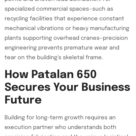
specialized commercial spaces—such as
recycling facilities that experience constant
mechanical vibrations or heavy manufacturing
plants supporting overhead cranes—precision
engineering prevents premature wear and
tear on the building’s skeletal frame.
How Patalan 650
Secures Your Business
Future
Building for long-term growth requires an
execution partner who understands both