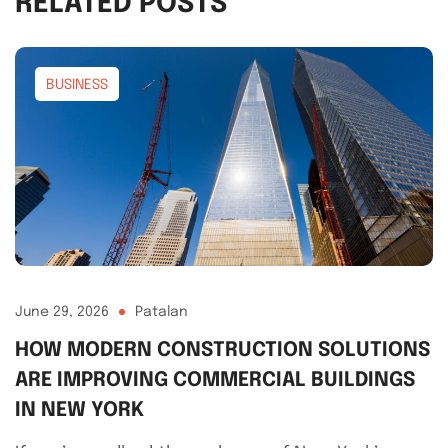
RELATED POSTS
BUSINESS
June 29, 2026
Patalan
HOW MODERN CONSTRUCTION SOLUTIONS
ARE IMPROVING COMMERCIAL BUILDINGS
IN NEW YORK