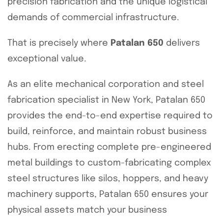
precision fabrication and the unique logistical
demands of commercial infrastructure.
That is precisely where
Patalan 650
delivers
exceptional value.
As an elite mechanical corporation and steel
fabrication specialist in New York, Patalan 650
provides the end-to-end expertise required to
build, reinforce, and maintain robust business
hubs. From erecting complete pre-engineered
metal buildings to custom-fabricating complex
steel structures like silos, hoppers, and heavy
machinery supports, Patalan 650 ensures your
physical assets match your business