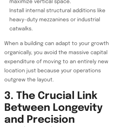
maximize vertical space.
Install internal structural additions like
heavy-duty mezzanines or industrial
catwalks.
When a building can adapt to your growth
organically, you avoid the massive capital
expenditure of moving to an entirely new
location just because your operations
outgrew the layout.
3. The Crucial Link
Between Longevity
and Precision