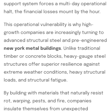
support system forces a multi-day operational
halt, the financial losses mount by the hour.
This operational vulnerability is why high-
growth companies are increasingly turning to
advanced structural steel and pre-engineered
new york metal buildings
. Unlike traditional
timber or concrete blocks, heavy-gauge steel
structures offer superior resilience against
extreme weather conditions, heavy structural
loads, and structural fatigue.
By building with materials that naturally resist
rot, warping, pests, and fire, companies
insulate themselves from unexpected