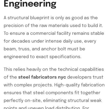
Engineering
A structural blueprint is only as good as the
precision of the raw materials used to build it.
To ensure a commercial facility remains stable
for decades under intense daily use, every
beam, truss, and anchor bolt must be
engineered to exact specifications.
This relies heavily on the technical capabilities
of the
steel fabricators nyc
developers trust
with complex projects. High-quality fabrication
ensures that steel components fit together
perfectly on-site, eliminating structural weak
points and uneven load distribution. For