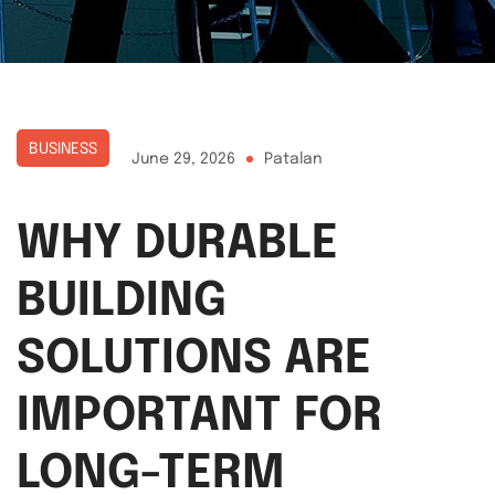
BUSINESS
June 29, 2026
Patalan
WHY DURABLE
BUILDING
SOLUTIONS ARE
IMPORTANT FOR
LONG-TERM