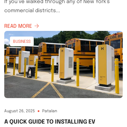
If you’ve walked through any of New York’s
commercial districts...
READ MORE
BUSINESS
August 26, 2025
Patalan
A QUICK GUIDE TO INSTALLING EV