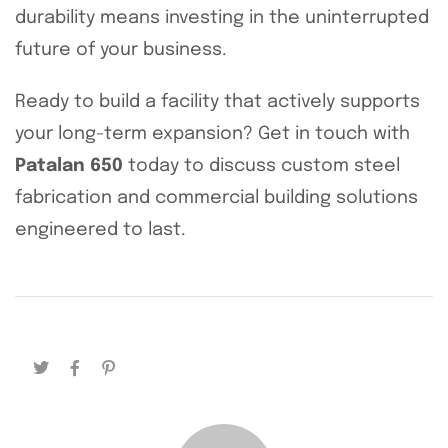
durability means investing in the uninterrupted
future of your business.
Ready to build a facility that actively supports
your long-term expansion? Get in touch with
Patalan 650
today to discuss custom steel
fabrication and commercial building solutions
engineered to last.