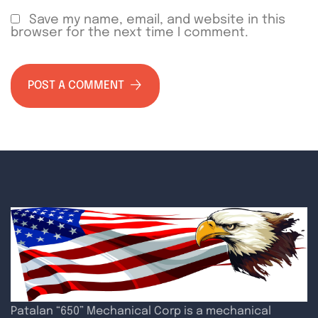
Save my name, email, and website in this
browser for the next time I comment.
POST A COMMENT
Patalan “650” Mechanical Corp is a mechanical