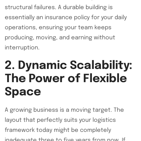
structural failures. A durable building is
essentially an insurance policy for your daily
operations, ensuring your team keeps
producing, moving, and earning without
interruption.
2. Dynamic Scalability:
The Power of Flexible
Space
A growing business is a moving target. The
layout that perfectly suits your logistics
framework today might be completely
inadequate three to five years from now. If