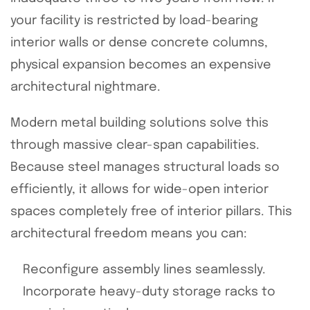
your facility is restricted by load-bearing
interior walls or dense concrete columns,
physical expansion becomes an expensive
architectural nightmare.
Modern metal building solutions solve this
through massive clear-span capabilities.
Because steel manages structural loads so
efficiently, it allows for wide-open interior
spaces completely free of interior pillars. This
architectural freedom means you can:
Reconfigure assembly lines seamlessly.
Incorporate heavy-duty storage racks to