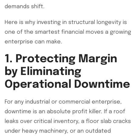
demands shift.
Here is why investing in structural longevity is
one of the smartest financial moves a growing
enterprise can make.
1. Protecting Margin
by Eliminating
Operational Downtime
For any industrial or commercial enterprise,
downtime is an absolute profit killer. If a roof
leaks over critical inventory, a floor slab cracks
under heavy machinery, or an outdated