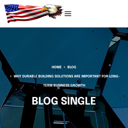
HOME
BLOG
WHY DURABLE BUILDING SOLUTIONS ARE IMPORTANT FOR LONG-
TERM BUSINESS GROWTH
BLOG SINGLE