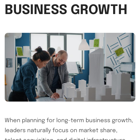
BUSINESS GROWTH
When planning for long-term business growth,
leaders naturally focus on market share,