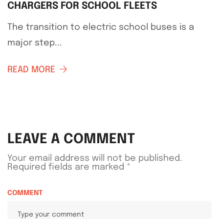
CHARGERS FOR SCHOOL FLEETS
The transition to electric school buses is a
major step...
READ MORE
LEAVE A COMMENT
Your email address will not be published.
Required fields are marked
*
COMMENT