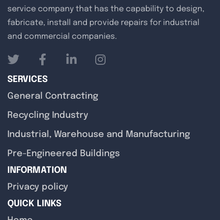
service company that has the capability to design,
fabricate, install and provide repairs for industrial
and commercial companies.
SERVICES
General Contracting
Recycling Industry
Industrial, Warehouse and Manufacturing
Pre-Engineered Buildings
INFORMATION
Privacy policy
QUICK LINKS