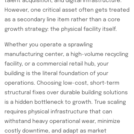
talent acquisition, and digital infrastructure.
However, one critical asset often gets treated
as a secondary line item rather than a core
growth strategy: the physical facility itself.
Whether you operate a sprawling
manufacturing center, a high-volume recycling
facility, or a commercial retail hub, your
building is the literal foundation of your
operations. Choosing low-cost, short-term
structural fixes over durable building solutions
is a hidden bottleneck to growth. True scaling
requires physical infrastructure that can
withstand heavy operational wear, minimize
costly downtime, and adapt as market