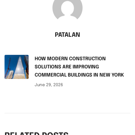
PATALAN
HOW MODERN CONSTRUCTION
SOLUTIONS ARE IMPROVING
COMMERCIAL BUILDINGS IN NEW YORK
June 29, 2026