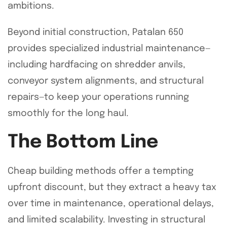
ambitions.
Beyond initial construction, Patalan 650
provides specialized industrial maintenance—
including hardfacing on shredder anvils,
conveyor system alignments, and structural
repairs—to keep your operations running
smoothly for the long haul.
The Bottom Line
Cheap building methods offer a tempting
upfront discount, but they extract a heavy tax
over time in maintenance, operational delays,
and limited scalability. Investing in structural