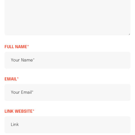
FULL NAME*
EMAIL*
LINK WEBSITE*