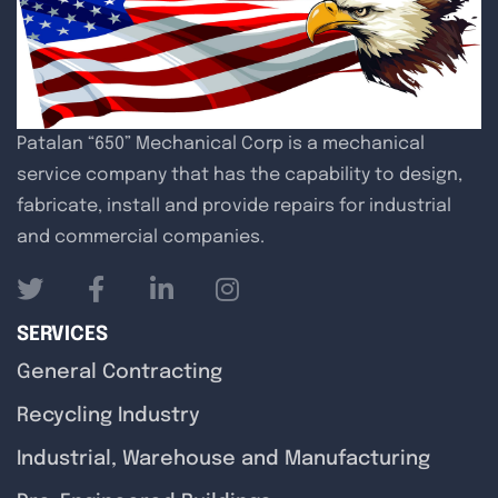
Patalan “650” Mechanical Corp is a mechanical
service company that has the capability to design,
fabricate, install and provide repairs for industrial
and commercial companies.
SERVICES
General Contracting
Recycling Industry
Industrial, Warehouse and Manufacturing