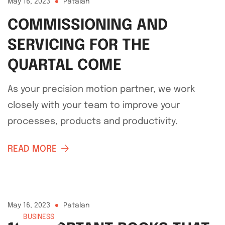
May 16, 2023
Patalan
COMMISSIONING AND
SERVICING FOR THE
QUARTAL COME
As your precision motion partner, we work
closely with your team to improve your
processes, products and productivity.
READ MORE
May 16, 2023
Patalan
BUSINESS