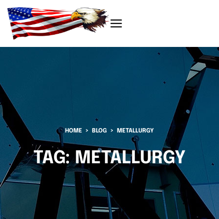
HOME
BLOG
METALLURGY
TAG:
METALLURGY