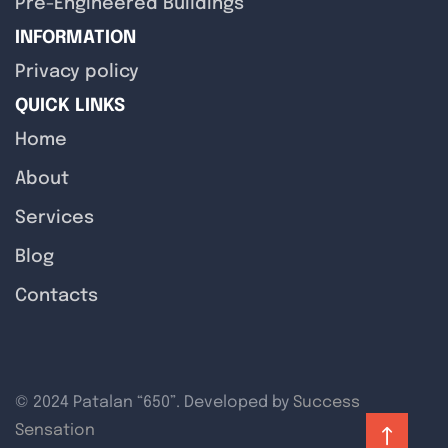
Pre-Engineered Buildings
INFORMATION
Privacy policy
QUICK LINKS
Home
About
Services
Blog
Contacts
© 2024 Patalan “650”. Developed by
Success
Sensation