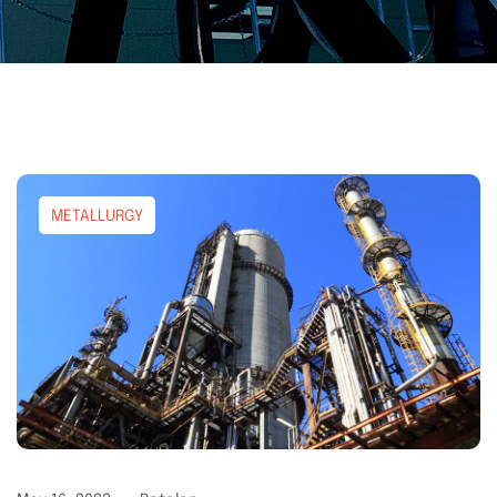
METALLURGY