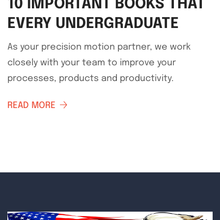
10 IMPORTANT BOOKS THAT
EVERY UNDERGRADUATE
As your precision motion partner, we work
closely with your team to improve your
processes, products and productivity.
READ MORE